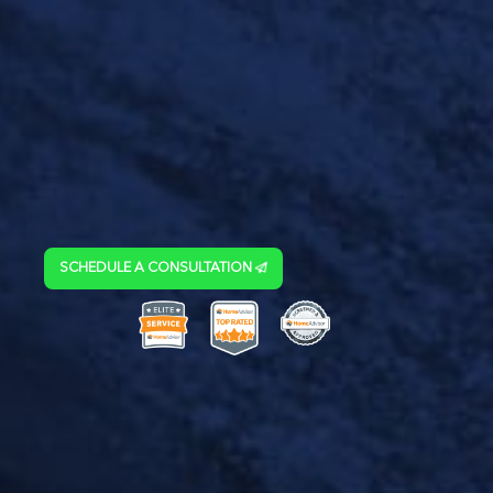
SCHEDULE A CONSULTATION