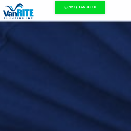
(920) 465-8500