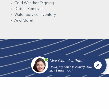
Cold Weather Digging
Debris Removal
Water Service Inventory
And More!
We are professionals you can trust to show up with the
right equipment, plan and team to complete your
project on time and on budget. Contact us today
discuss your hydro excavating project and receive