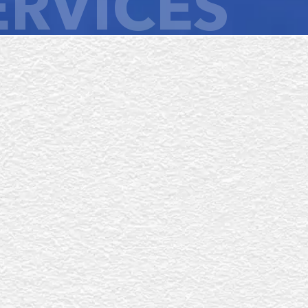
ERVICES