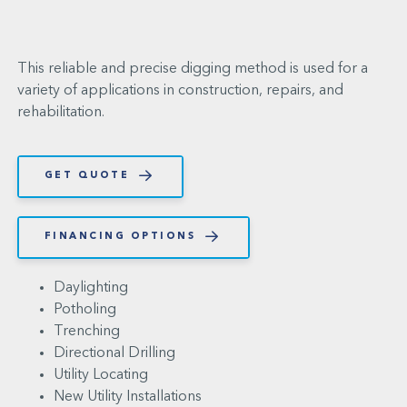
This reliable and precise digging method is used for a
variety of applications in construction, repairs, and
rehabilitation.
GET QUOTE
FINANCING OPTIONS
Daylighting
Potholing
Trenching
Directional Drilling
Utility Locating
New Utility Installations