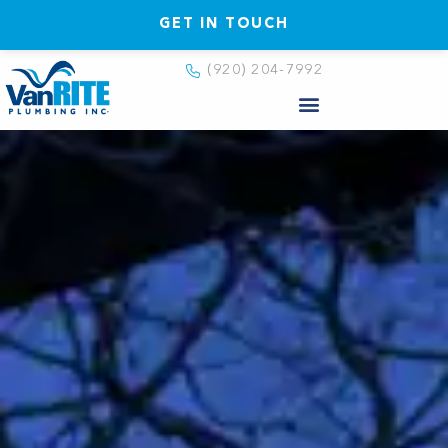
GET IN TOUCH
(920) 204-7992