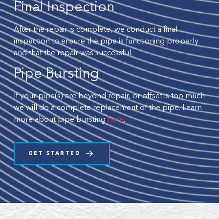
Final Inspection
After the repair is complete, we conduct a final
inspection to ensure the pipe is functioning properly
and that the repair was successful.
Pipe Bursting
If your pipe(s) are beyond repair, or offset is too much
we will do a complete replacement of the pipe. Learn
more about pipe bursting
here
.
GET STARTED