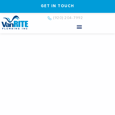
GET IN TOUCH
(920) 204-7992