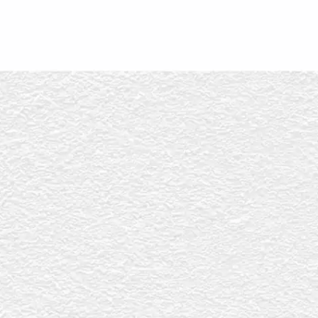
ERVICES