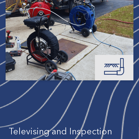
Televising and Inspection