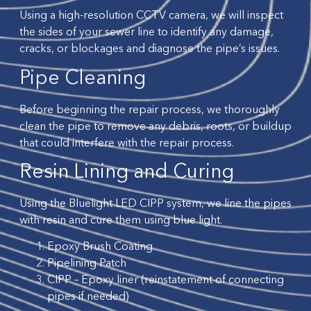
Using a high-resolution CCTV camera, we will inspect
the sides of your sewer line to identify any damage,
cracks, or blockages and diagnose the pipe’s issues.
Pipe Cleaning
Before beginning the repair process, we thoroughly
clean the pipe to remove any debris, roots, or buildup
that could interfere with the repair process.
Resin Lining and Curing
Using the Bluelight LED CIPP system, we line the pipes
with resin and cure them using blue light.
Epoxy Brush Coating
Pipelining Patch
CIPP – Epoxy liner (reinstatement of connecting
pipes if needed)