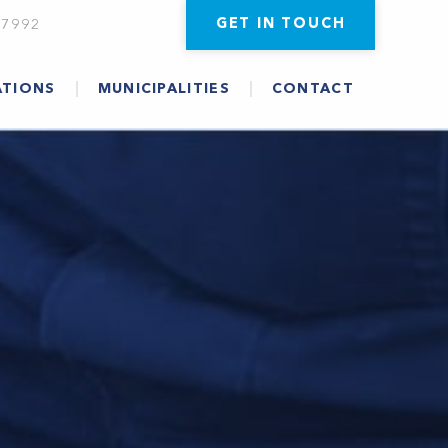
GET IN TOUCH
-7992
ATIONS
MUNICIPALITIES
CONTACT