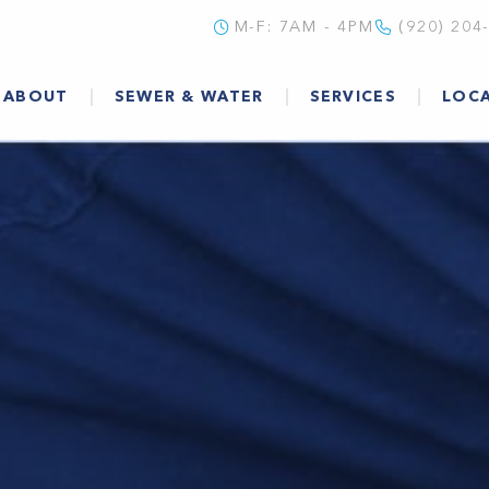
M-F: 7AM - 4PM
(920) 204
ABOUT
SEWER & WATER
SERVICES
LOC