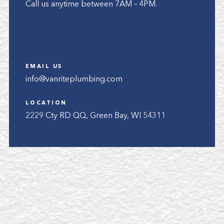
Call us anytime between 7AM – 4PM.
EMAIL US
info@vanriteplumbing.com
LOCATION
2229 Cty RD QQ, Green Bay, WI 54311