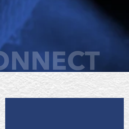
ONNECT