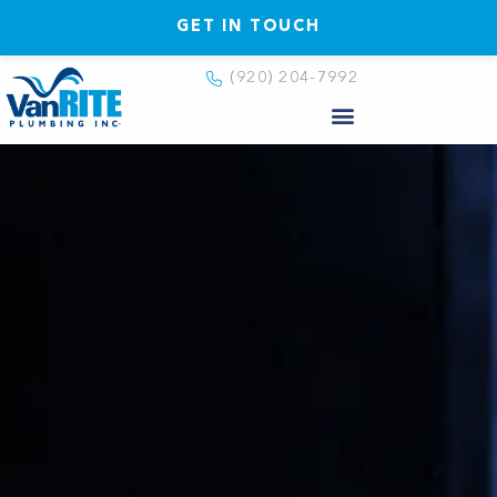
GET IN TOUCH
(920) 204-7992