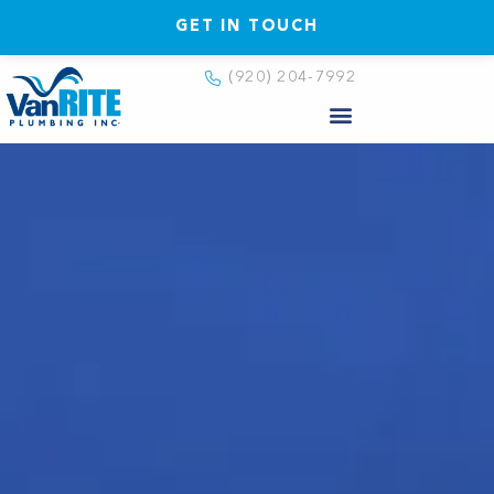
GET IN TOUCH
(920) 204-7992