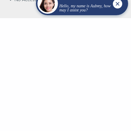
At Van Rite Plumbing, we are dedicated professionals,
equipped with the right tools, strategic plans, and a
competent team, committed to delivering your project
in Wisconsin, both on time and within budget.
Intrigued? Reach out to us to learn more about how
our services can help you.