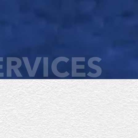
ERVICES