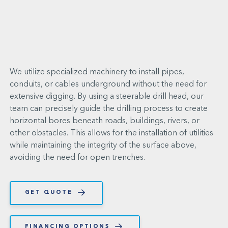
We utilize specialized machinery to install pipes,
conduits, or cables underground without the need for
extensive digging. By using a steerable drill head, our
team can precisely guide the drilling process to create
horizontal bores beneath roads, buildings, rivers, or
other obstacles. This allows for the installation of utilities
while maintaining the integrity of the surface above,
avoiding the need for open trenches.
GET QUOTE
FINANCING OPTIONS