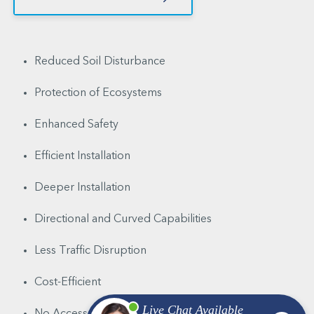
Reduced Soil Disturbance
Protection of Ecosystems
Enhanced Safety
Efficient Installation
Deeper Installation
Directional and Curved Capabilities
Less Traffic Disruption
Cost-Efficient
No Access Pit Required