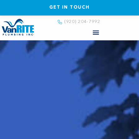
GET IN TOUCH
(920) 204-7992