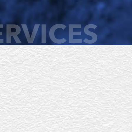
ERVICES