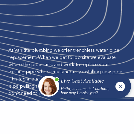
At VanRite plumbing we offer trenchless water pipe
replacement. When we get to job site we evaluate
where the pipe runs, and work to replace your
existing pipe while simultaneously installing new pipe.
This technique is called pipe bursting. We also use the
pipe pulling method when installing new pipe and we
don’t need to worry about existing pipes.
We work to replace lead, galvanized steel, copper,
and orangeburg pipes commonly found in Wisconsin.
With our trenchless machines, processes and years of
experience, you will have minimal disruption to your
landscaping, driveways or sidewalks.