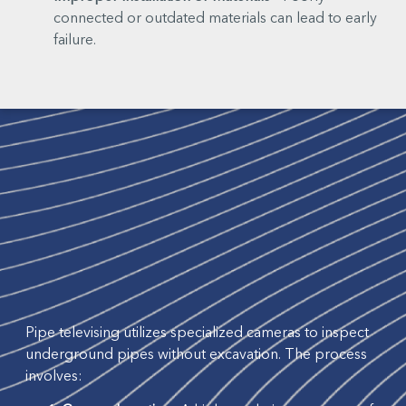
connected or outdated materials can lead to early
failure.
Pipe televising utilizes specialized cameras to inspect
underground pipes without excavation. The process
involves: