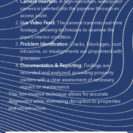
Camera Insertion:
A high-resolution, waterproof
camera is inserted into the pipeline through an
access point.
Live Video Feed:
The camera transmits real-time
footage, allowing technicians to examine the
pipe’s interior condition.
Problem Identification:
Cracks, blockages, root
intrusions, or misalignments are pinpointed with
precision.
Documentation & Reporting:
Findings are
recorded and analyzed, providing property
owners with a clear assessment of necessary
repairs or maintenance.
This non-invasive technique allows for accurate
diagnostics while minimizing disruption to properties
and infrastructure.