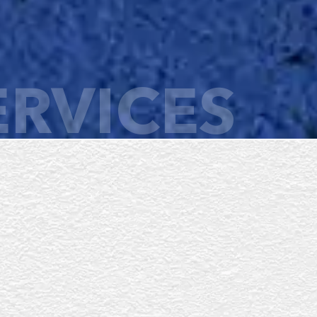
ERVICES