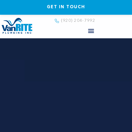
GET IN TOUCH
(920) 204-7992