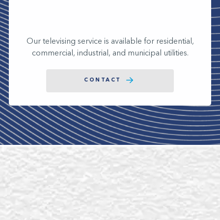
Our televising service is available for residential,
commercial, industrial, and municipal utilities.
CONTACT