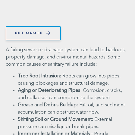
GET QUOTE
A failing sewer or drainage system can lead to backups,
property damage, and environmental hazards. Some
common causes of sanitary failure include:
Tree Root Intrusion:
Roots can grow into pipes,
causing blockages and structural damage.
Aging or Deteriorating Pipes:
Corrosion, cracks,
and collapses can compromise the system.
Grease and Debris Buildup:
Fat, oil, and sediment
accumulation can obstruct water flow.
Shifting Soil or Ground Movement:
External
pressure can misalign or break pipes.
Improper Installation or Materials
– Poorly