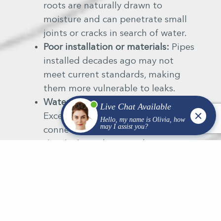
roots are naturally drawn to
moisture and can penetrate small
joints or cracks in search of water.
Poor installation or materials:
Pipes
installed decades ago may not
meet current standards, making
them more vulnerable to leaks.
Water pressure fluctuations:
Excessive pressure can stress
connections and fittings, leading to
slow leaks underground.
Every property type — residential,
municipal, or commercial — faces
different risks, which is why professional
inspection is key.