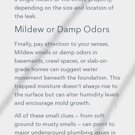
depending on the size and location of
the leak.
Mildew or Damp Odors
Finally, pay attention to your senses.
Mildew smells or damp odors in
basements, crawl spaces, or slab-on-
grade homes can suggest water
movement beneath the foundation. This
trapped moisture doesn’t always rise to
the surface but can alter humidity levels
and encourage mold growth.
All of these small clues — from soft
ground to musty smells — can point to
major underground plumbing issues in