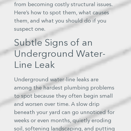
from becoming costly structural issues.
Here’s how to spot them, what causes
them, and what you should do if you
suspect one.
Subtle Signs of an
Underground Water-
Line Leak
Underground water-line leaks are
among the hardest plumbing problems
to spot because they often begin small
and worsen over time. A slow drip
beneath your yard can go unnoticed for
weeks or even months, quietly eroding
soil, softening landscaping, and putting