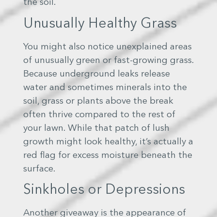
the soil.
Unusually Healthy Grass
You might also notice unexplained areas
of unusually green or fast-growing grass.
Because underground leaks release
water and sometimes minerals into the
soil, grass or plants above the break
often thrive compared to the rest of
your lawn. While that patch of lush
growth might look healthy, it’s actually a
red flag for excess moisture beneath the
surface.
Sinkholes or Depressions
Another giveaway is the appearance of