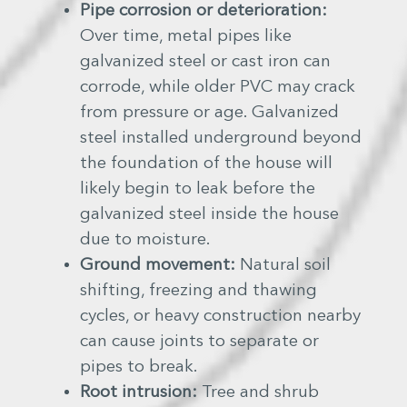
Pipe corrosion or deterioration:
Over time, metal pipes like
galvanized steel or cast iron can
corrode, while older PVC may crack
from pressure or age. Galvanized
steel installed underground beyond
the foundation of the house will
likely begin to leak before the
galvanized steel inside the house
due to moisture.
Ground movement:
Natural soil
shifting, freezing and thawing
cycles, or heavy construction nearby
can cause joints to separate or
pipes to break.
Root intrusion:
Tree and shrub