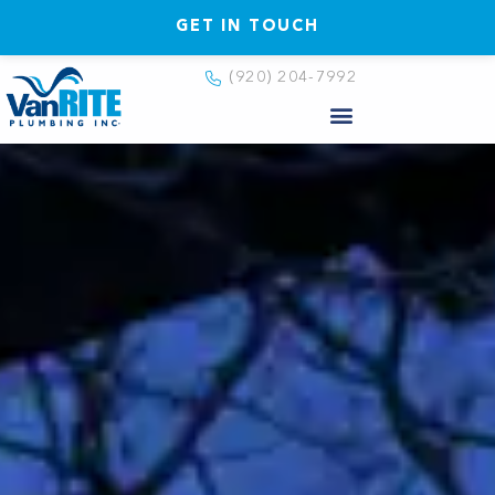
GET IN TOUCH
(920) 204-7992