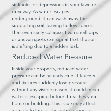
sinkholes or depressions in your lawn or
driveway. As water escapes
underground, it can wash away the
supporting soil, leaving hollow spaces
that eventually collapse. Even small dips
or uneven spots can signal that the soil
is shifting due to a hidden leak.
Reduced Water Pressure
Inside your property, reduced water
pressure can be an early clue. If faucets
and fixtures suddenly lose pressure
without any visible reason, it could mean
water is escaping before it reaches your
home or building. This issue may affect
a single fixture or the entire property,