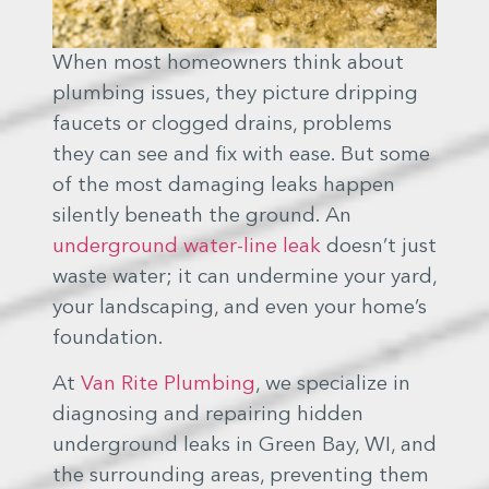
When most homeowners think about
plumbing issues, they picture dripping
faucets or clogged drains, problems
they can see and fix with ease. But some
of the most damaging leaks happen
silently beneath the ground. An
underground water-line leak
doesn’t just
waste water; it can undermine your yard,
your landscaping, and even your home’s
foundation.
At
Van Rite Plumbing
, we specialize in
diagnosing and repairing hidden
underground leaks in Green Bay, WI, and
the surrounding areas, preventing them