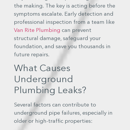
the making. The key is acting before the
symptoms escalate. Early detection and
professional inspection from a team like
Van Rite Plumbing
can prevent
structural damage, safeguard your
foundation, and save you thousands in
future repairs.
What Causes
Underground
Plumbing Leaks?
Several factors can contribute to
underground pipe failures, especially in
older or high-traffic properties: