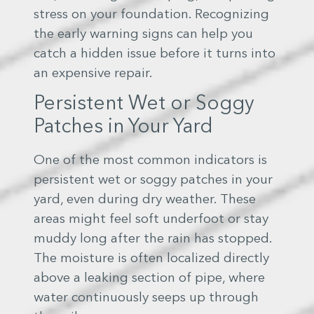
stress on your foundation. Recognizing
the early warning signs can help you
catch a hidden issue before it turns into
an expensive repair.
Persistent Wet or Soggy
Patches in Your Yard
One of the most common indicators is
persistent wet or soggy patches in your
yard, even during dry weather. These
areas might feel soft underfoot or stay
muddy long after the rain has stopped.
The moisture is often localized directly
above a leaking section of pipe, where
water continuously seeps up through