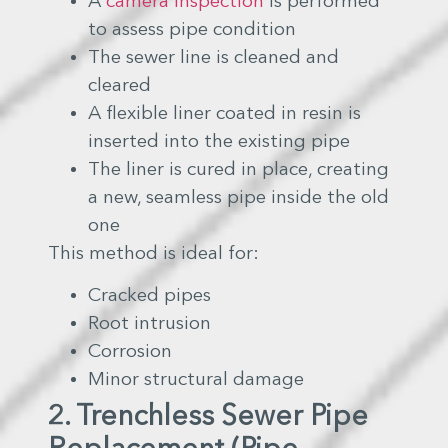
A
camera inspection
is performed
to assess pipe condition
The sewer line is cleaned and
cleared
A flexible liner coated in resin is
inserted into the existing pipe
The liner is cured in place, creating
a new, seamless pipe inside the old
one
This method is ideal for:
Cracked pipes
Root intrusion
Corrosion
Minor structural damage
2. Trenchless Sewer Pipe