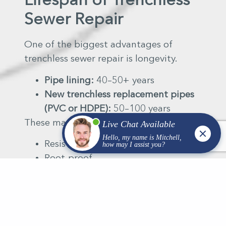
Lifespan of Trenchless
Sewer Repair
One of the biggest advantages of
trenchless sewer repair is longevity.
Pipe lining:
40–50+ years
New trenchless replacement pipes
(PVC or HDPE):
50–100 years
These materials are:
Resistant to corrosion
Root-proof
Designed for Wisconsin freeze-thaw
cycles
In many cases, trenchless repair outlasts
traditional pipe materials found in older