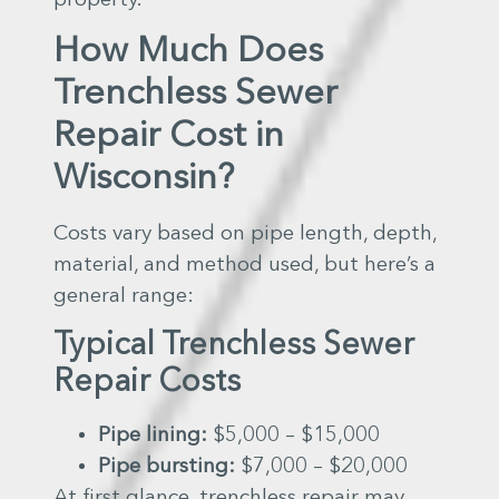
How Much Does
Trenchless Sewer
Repair Cost in
Wisconsin?
Costs vary based on pipe length, depth,
material, and method used, but here’s a
general range:
Typical Trenchless Sewer
Repair Costs
Pipe lining:
$5,000 – $15,000
Pipe bursting:
$7,000 – $20,000
At first glance, trenchless repair may