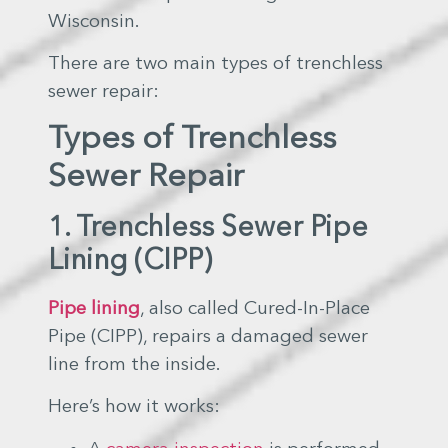
Wisconsin.
There are two main types of trenchless
sewer repair:
Types of Trenchless
Sewer Repair
1. Trenchless Sewer Pipe
Lining (CIPP)
Pipe lining
, also called Cured-In-Place
Pipe (CIPP), repairs a damaged sewer
line from the inside.
Here’s how it works: