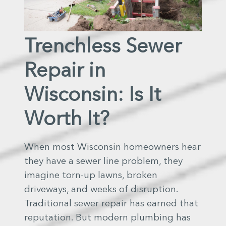
Trenchless Sewer
Repair in
Wisconsin: Is It
Worth It?
When most Wisconsin homeowners hear
they have a sewer line problem, they
imagine torn-up lawns, broken
driveways, and weeks of disruption.
Traditional sewer repair has earned that
reputation. But modern plumbing has