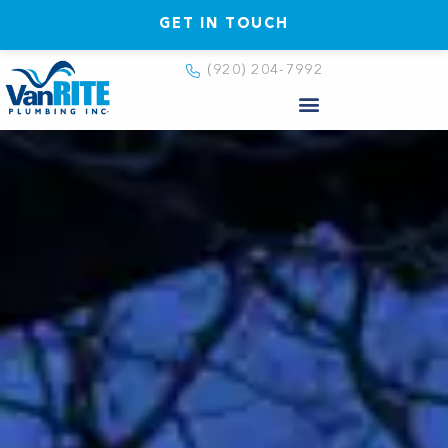
GET IN TOUCH
(920) 204-7992