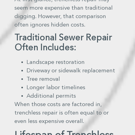
seem more expensive than traditional
digging. However, that comparison
often ignores hidden costs.
Traditional Sewer Repair
Often Includes:
Landscape restoration
Driveway or sidewalk replacement
Tree removal
Longer labor timelines
Additional permits
When those costs are factored in,
trenchless repair is often equal to or
even less expensive overall.