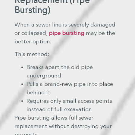
Replacement (Pipe
Bursting)
When a sewer line is severely damaged
or collapsed,
pipe bursting
may be the
better option.
This method:
Breaks apart the old pipe
underground
Pulls a brand-new pipe into place
behind it
Requires only small access points
instead of full excavation
Pipe bursting allows full sewer
replacement without destroying your
property.