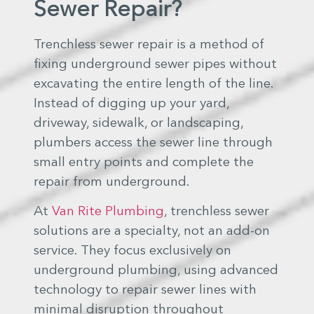
Sewer Repair?
Trenchless sewer repair is a method of
fixing underground sewer pipes without
excavating the entire length of the line.
Instead of digging up your yard,
driveway, sidewalk, or landscaping,
plumbers access the sewer line through
small entry points and complete the
repair from underground.
At
Van Rite Plumbing
, trenchless sewer
solutions are a specialty, not an add-on
service. They focus exclusively on
underground plumbing, using advanced
technology to repair sewer lines with
minimal disruption throughout