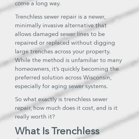
come a long way.
Trenchless sewer repair is a newer,
minimally invasive alternative that
allows damaged sewer lines to be
repaired or replaced without digging
large trenches across your property.
While the method is unfamiliar to many
homeowners, it’s quickly becoming the
preferred solution across Wisconsin,
especially for aging sewer systems.
So what exactly is trenchless sewer
repair, how much does it cost, and is it
really worth it?
What Is Trenchless